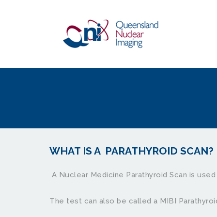
WHAT IS A  PARATHYROID SCAN?
 A Nuclear Medicine Parathyroid Scan is used 
The test can also be called a MIBI Parathyroi