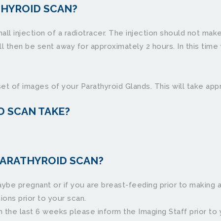
THYROID SCAN?
all injection of a radiotracer. The injection should not make
 then be sent away for approximately 2 hours. In this time y
set of images of your Parathyroid Glands. This will take ap
D SCAN TAKE?
ARATHYROID SCAN?﻿
ybe pregnant or if you are breast-feeding prior to making 
rior to your scan.                    
he last 6 weeks please inform the Imaging Staff prior to your 