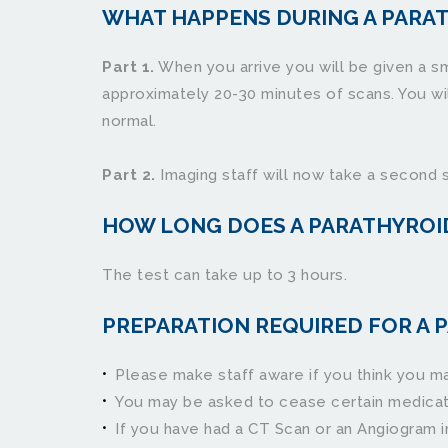
WHAT HAPPENS DURING A PARA
Part 1.
 When you arrive you will be given a sm
approximately 20-30 minutes of scans. You will
normal.
Part 2.
 Imaging staff will now take a second 
HOW LONG DOES A PARATHYROI
The test can take up to 3 hours.
PREPARATION REQUIRED FOR A P
Please make staff aware if you think you ma
You may be asked to cease certain medications p
If you have had a CT Scan or an Angiogram in t