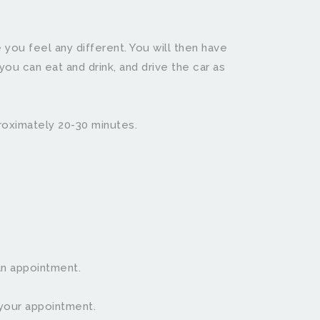
 you feel any different. You will then have 
ou can eat and drink, and drive the car as 
proximately 20-30 minutes.
an appointment.
appointment.                  