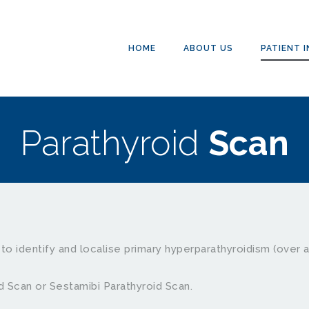
HOME
ABOUT US
PATIENT 
Parathyroid 
Scan
to identify and localise primary hyperparathyroidism (over a
d Scan or Sestamibi Parathyroid Scan. 