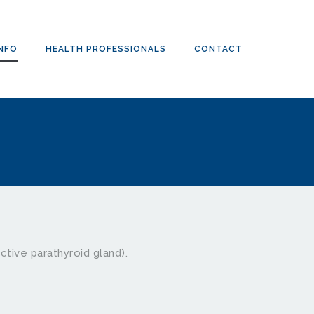
INFO
HEALTH PROFESSIONALS
CONTACT
ctive parathyroid gland). 