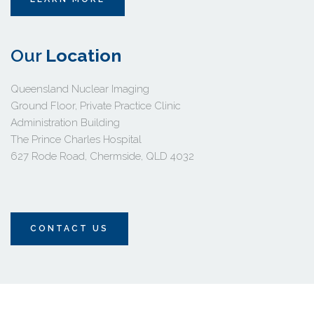
Our 
Location 
Queensland Nuclear Imaging
Ground Floor, Private Practice Clinic 
Administration Building 
The Prince Charles Hospital
627 Rode Road, Chermside, QLD 4032 
CONTACT US