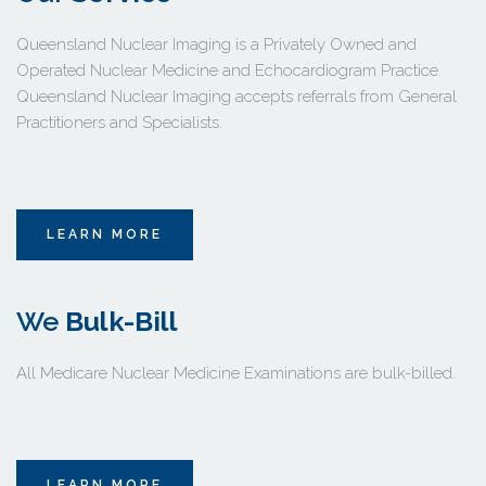
Queensland Nuclear Imaging is a Privately Owned and 
Operated Nuclear Medicine and Echocardiogram Practice. 
Queensland Nuclear Imaging accepts referrals from General 
Practitioners and Specialists.
LEARN MORE
We 
Bulk-Bill
All Medicare Nuclear Medicine Examinations are bulk-billed. 
LEARN MORE