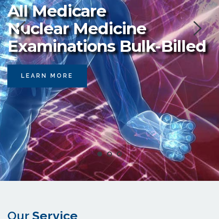
All Medicare 
Nuclear Medicine 
Examinations Bulk-Billed
LEARN MORE
Our 
Service